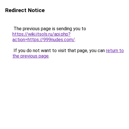
Redirect Notice
The previous page is sending you to
https://wiki.itsols.ru/api.php?
action=https://999nudes.com/
.
If you do not want to visit that page, you can
return to
the previous page
.