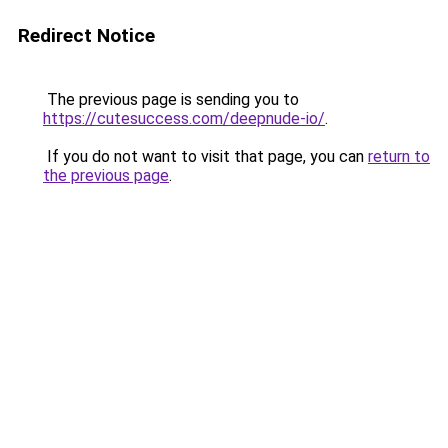
Redirect Notice
The previous page is sending you to
https://cutesuccess.com/deepnude-io/
.
If you do not want to visit that page, you can
return to
the previous page
.