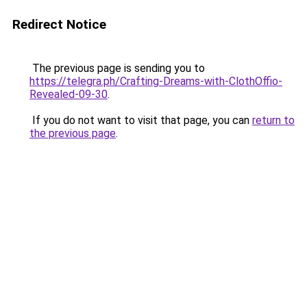
Redirect Notice
The previous page is sending you to
https://telegra.ph/Crafting-Dreams-with-ClothOffio-
Revealed-09-30
.
If you do not want to visit that page, you can
return to
the previous page
.