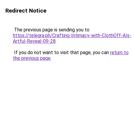
Redirect Notice
The previous page is sending you to
https://telegra.ph/Crafting-Intimacy-with-ClothOff-AIs-
Artful-Reveal-09-28
.
If you do not want to visit that page, you can
return to
the previous page
.