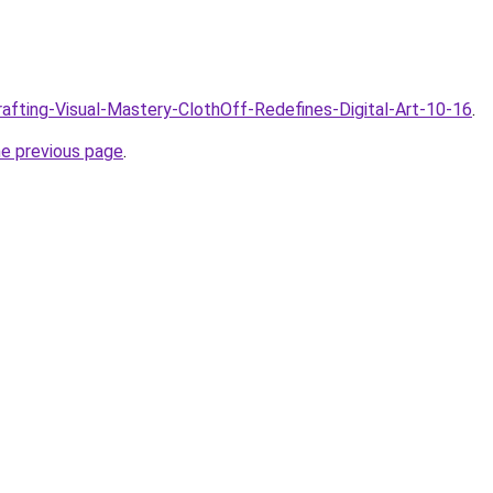
Crafting-Visual-Mastery-ClothOff-Redefines-Digital-Art-10-16
.
he previous page
.