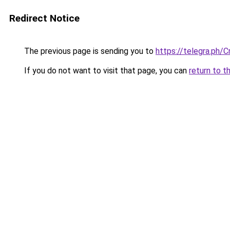
Redirect Notice
The previous page is sending you to
https://telegra.ph/
If you do not want to visit that page, you can
return to t