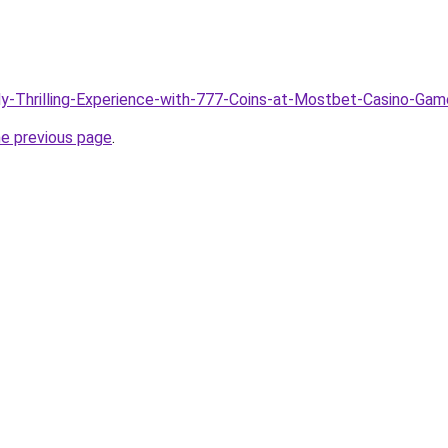
My-Thrilling-Experience-with-777-Coins-at-Mostbet-Casino-Gam
he previous page
.