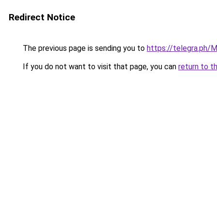
Redirect Notice
The previous page is sending you to
https://telegra.ph/
If you do not want to visit that page, you can
return to t