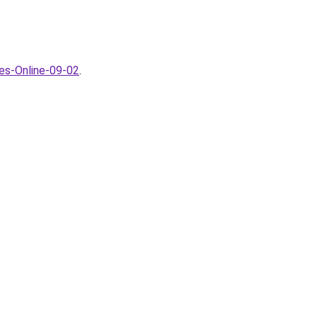
es-Online-09-02
.