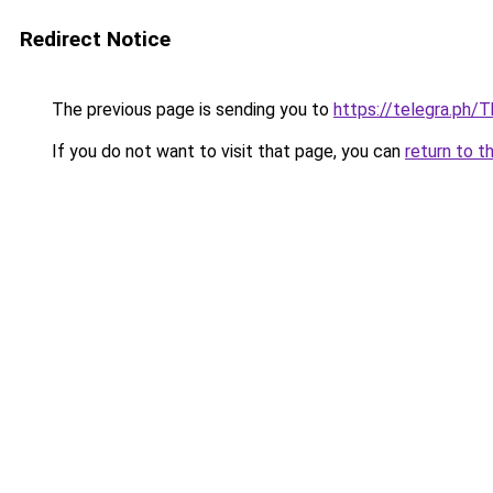
Redirect Notice
The previous page is sending you to
https://telegra.ph/
If you do not want to visit that page, you can
return to t