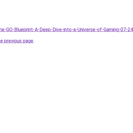
The-GO-Blueprint-A-Deep-Dive-into-a-Universe-of-Gaming-07-24
he previous page
.