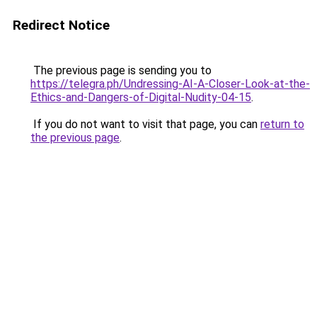
Redirect Notice
The previous page is sending you to
https://telegra.ph/Undressing-AI-A-Closer-Look-at-the-
Ethics-and-Dangers-of-Digital-Nudity-04-15
.
If you do not want to visit that page, you can
return to
the previous page
.