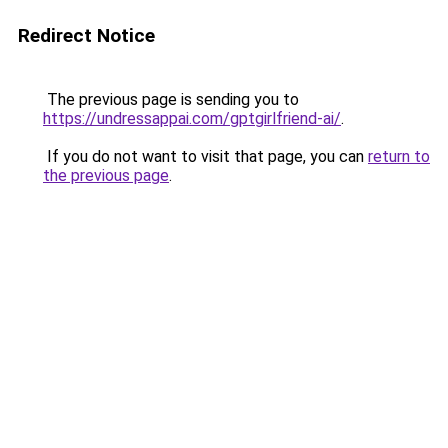
Redirect Notice
The previous page is sending you to
https://undressappai.com/gptgirlfriend-ai/
.
If you do not want to visit that page, you can
return to
the previous page
.